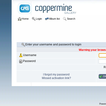
Home
Login
Album list
Search
Enter your username and password to login
Warning your browse
Username
Password
R
I forgot my password
O
Missed activation link?
Power