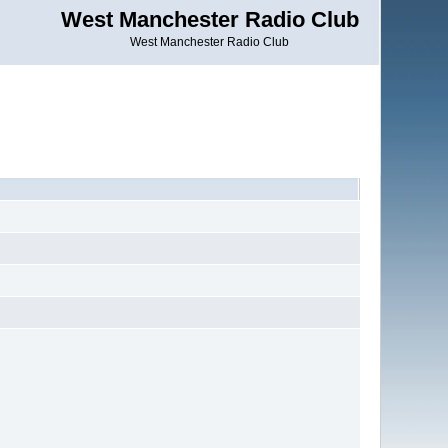
West Manchester Radio Club
West Manchester Radio Club