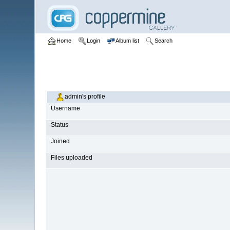
Home
Login
Album list
Search
admin's profile
Username
Status
Joined
Files uploaded