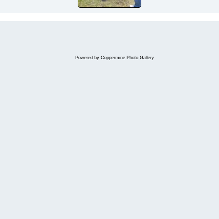
Powered by
Coppermine Photo Gallery