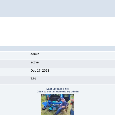
admin
active
Dec 17, 2023
724
Last uploaded file
Click to see all uploads by admin