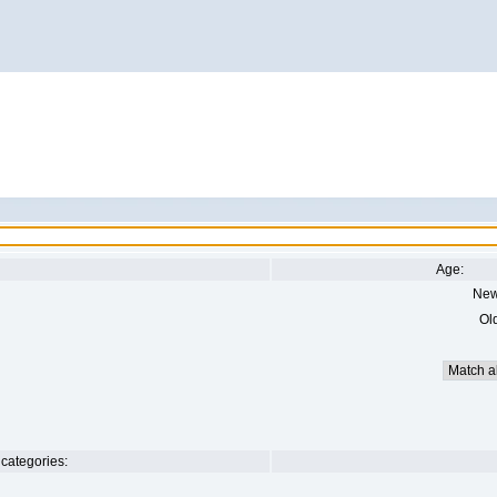
Age:
New
Ol
categories: