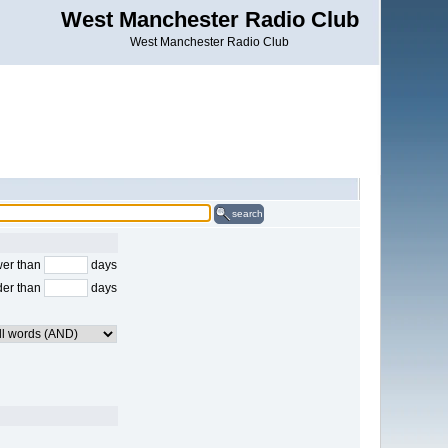
West Manchester Radio Club
West Manchester Radio Club
search
er than
days
der than
days