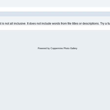
 is not all inclusive. It does not include words from file titles or descriptions. Try a fu
Powered by
Coppermine Photo Gallery