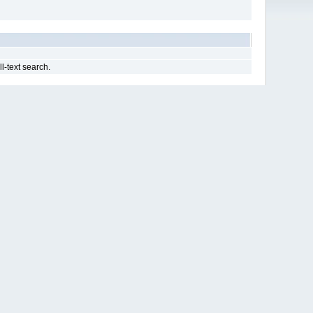
ll-text search.