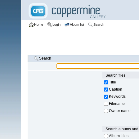
Home
Login
Album list
Search
Search
Search files:
Title
Caption
Keywords
Filename
Owner name
Search albums and 
Album titles