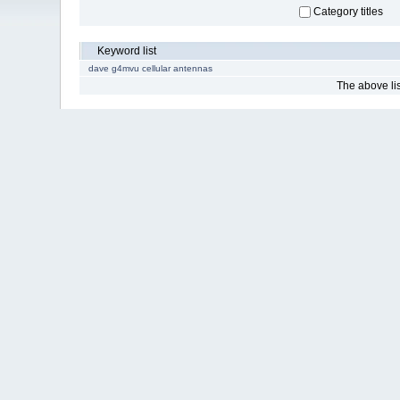
Category titles
Keyword list
dave g4mvu cellular antennas
The above list