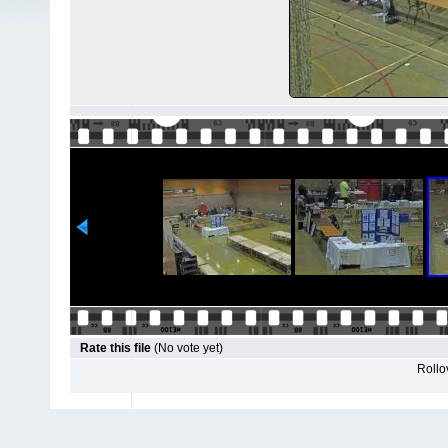
Rate this file
(No vote yet)
Rollov