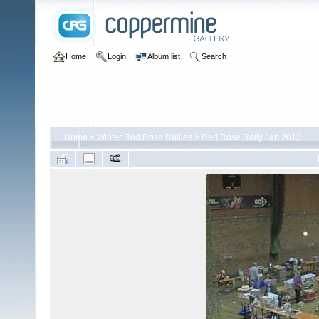
Home
Login
Album list
Search
Home
>
Winter Red Rose Rallies
>
Red Rose Rally Jan 2013