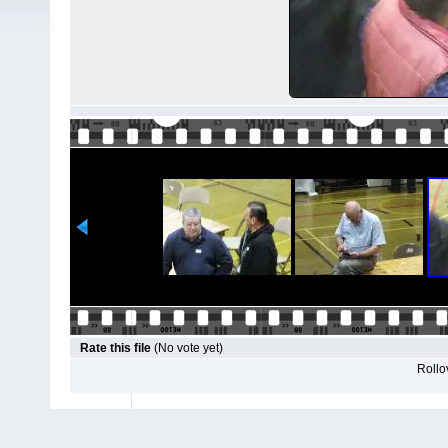
Rate this file
(No vote yet)
Rollov