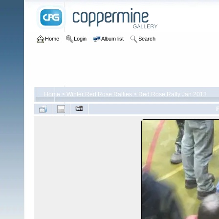
Home
Login
Album list
Search
Home
>
Winter Red Rose Rallies
>
Red Rose Rally Jan 2013
F