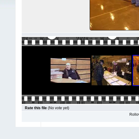
Rate this file
(No vote yet)
Rollov