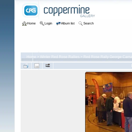
Home
Login
Album list
Search
Home
>
Winter Red Rose Rallies
>
Red Rose Rally George Carna