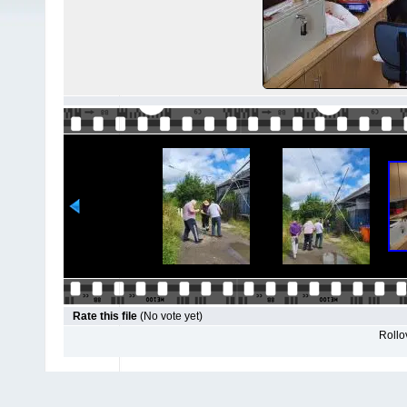
Rate this file
(No vote yet)
Rollov