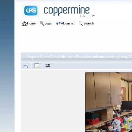
Home
Login
Album list
Search
Home
>
Other Club Activities
>
Repeater antenna working party 2