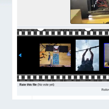
Rate this file
(No vote yet)
Rollov