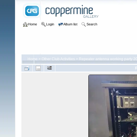
Home
Login
Album list
Search
Home
>
Other Club Activities
>
Repeater antenna working party 2
F