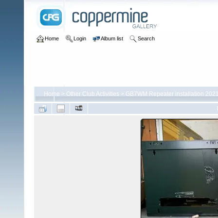
Home
Login
Album list
Search
Home
>
Other Club Activities
>
GB7WM Repeater installation 202