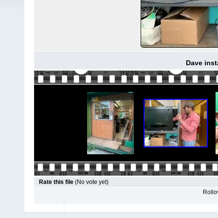
Dave inst
Rate this file
(No vote yet)
Rollov