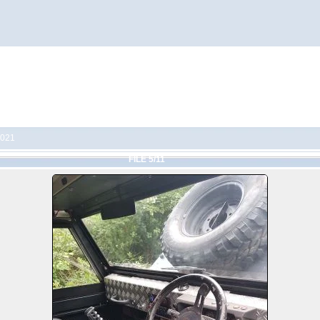
2021
FILE 5/11