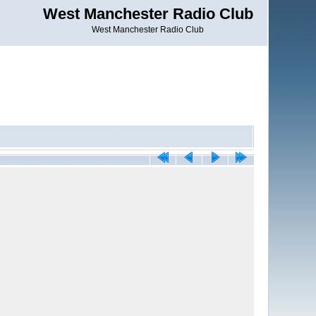
West Manchester Radio Club
West Manchester Radio Club