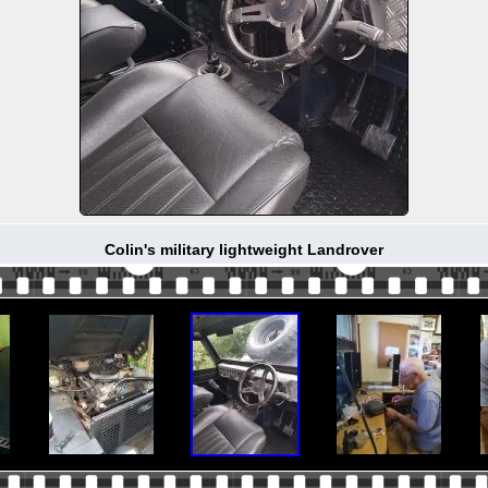
Colin's military lightweight Landrover