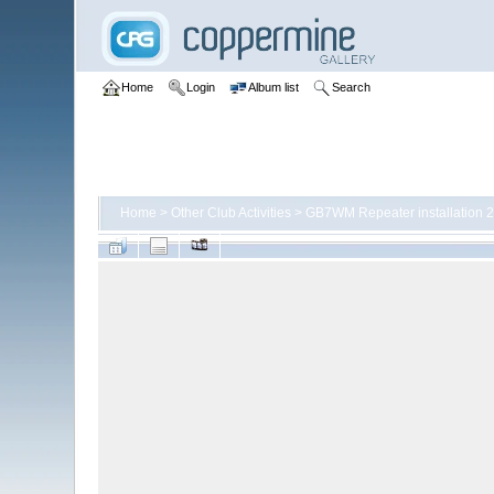
Home
Login
Album list
Search
Home
>
Other Club Activities
>
GB7WM Repeater installation 