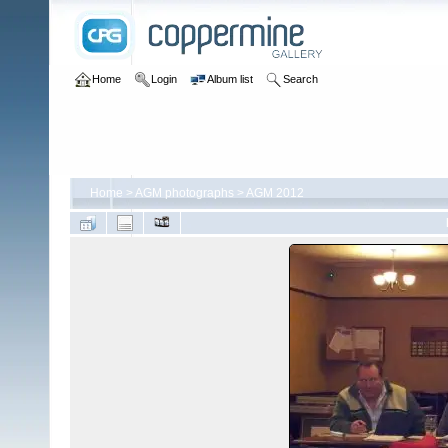
Home
Login
Album list
Search
Home
>
AGM photographs
>
AGM 2012