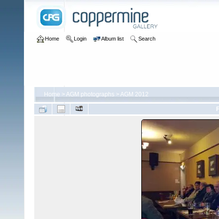
Home
Login
Album list
Search
Home
>
AGM photographs
>
AGM 2012
F