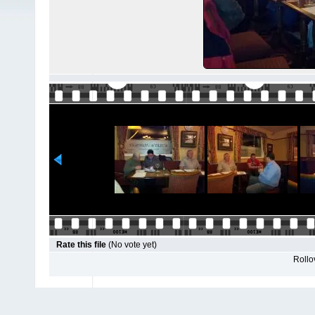
Rate this file
(No vote yet)
Rollov