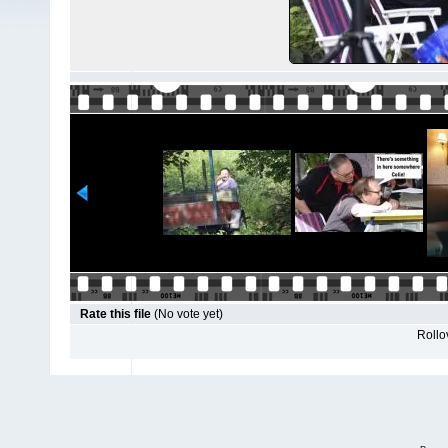
Rate this file
(No vote yet)
Rollov