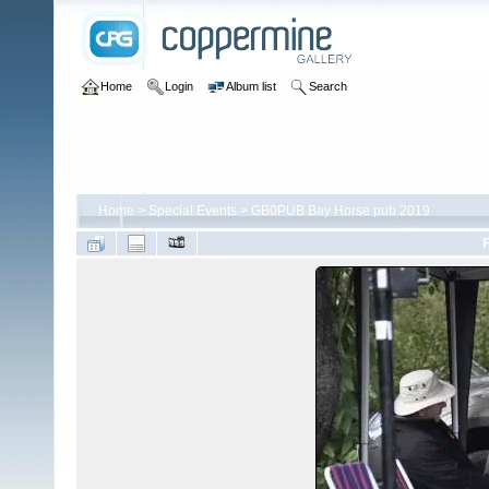
Home
Login
Album list
Search
Home
>
Special Events
>
GB0PUB Bay Horse pub 2019
F