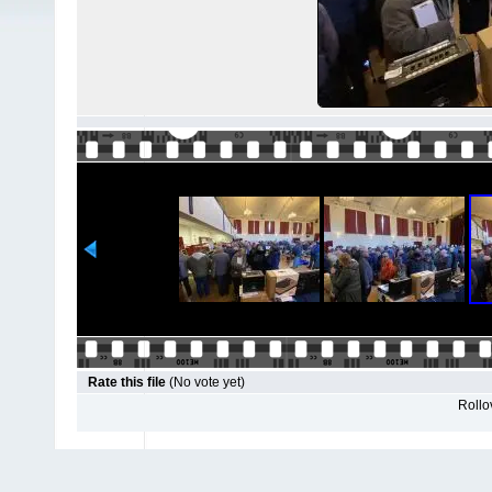
Rate this file
(No vote yet)
Rollov