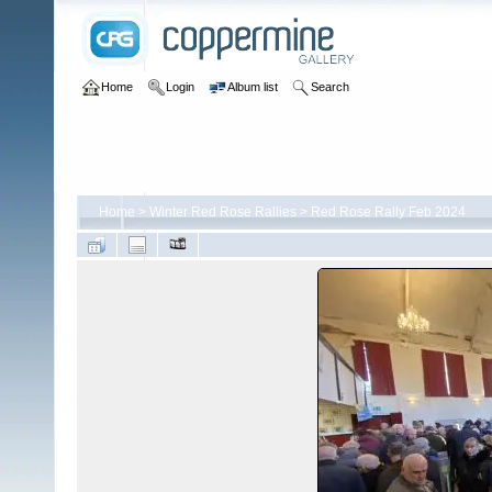
Home
Login
Album list
Search
Home
>
Winter Red Rose Rallies
>
Red Rose Rally Feb 2024