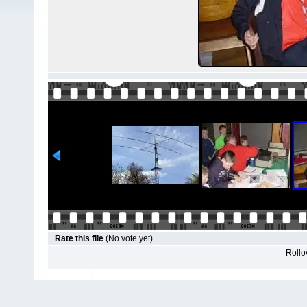
Rate this file
(No vote yet)
Rollov