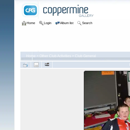
Home
Login
Album list
Search
Home
>
Other Club Activities
>
Club General