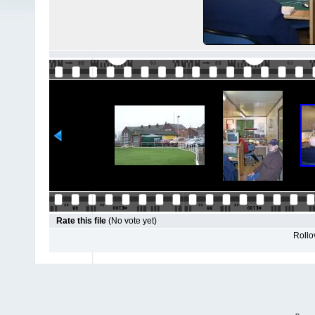
Rate this file
(No vote yet)
Rollov