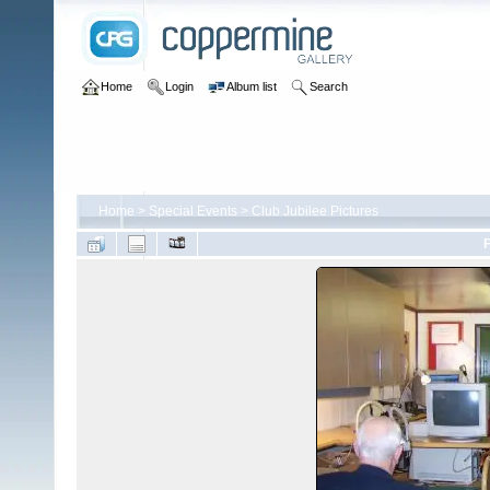
Home
Login
Album list
Search
Home
>
Special Events
>
Club Jubilee Pictures
F