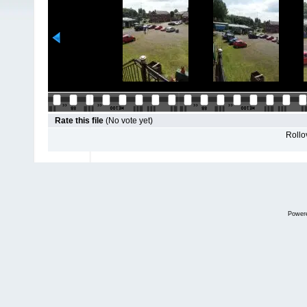
Rate this file
(No vote yet)
Rollov
Power