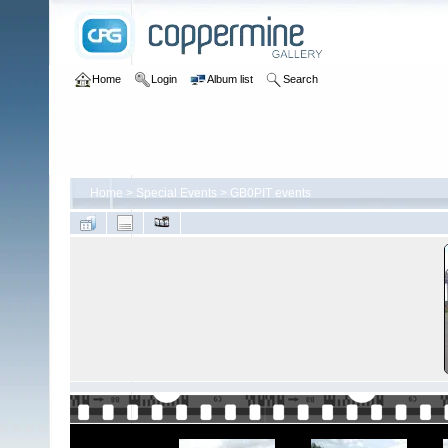
Home
Login
Album list
Search
Home
>
Special Events
>
GB0PIT events