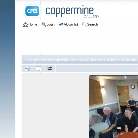
Home
Login
Album list
Search
Home
>
Other Club Activities
>
Guest speakers & demonstrations