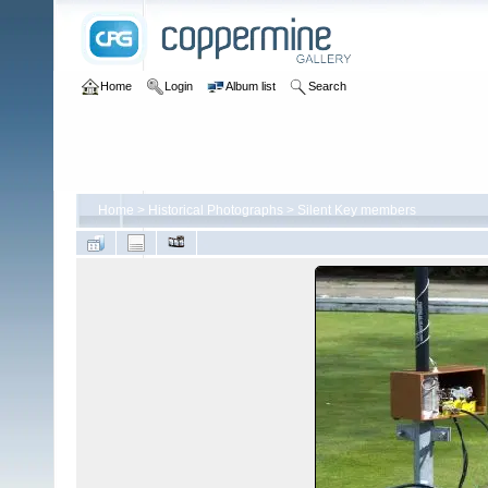
Home
Login
Album list
Search
Home
>
Historical Photographs
>
Silent Key members