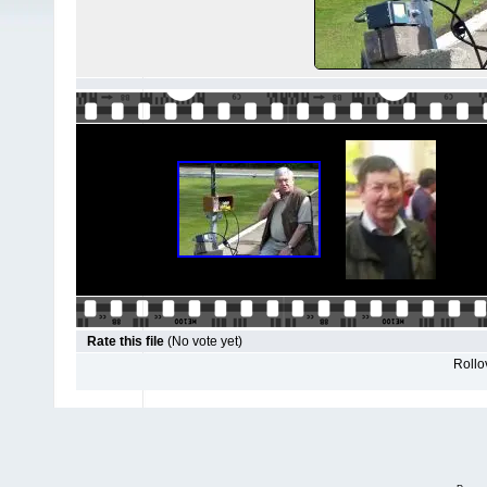
Rate this file
(No vote yet)
Rollov