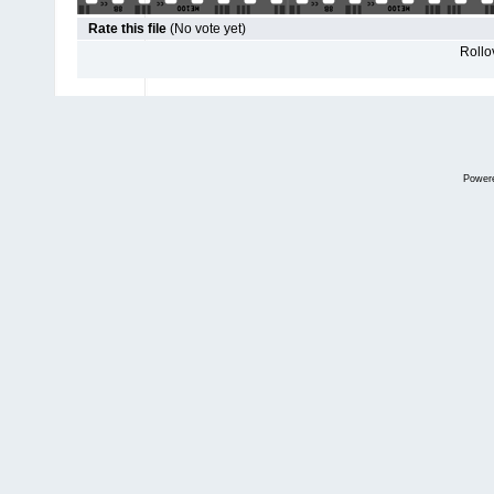
Rate this file
(No vote yet)
Rollov
Power