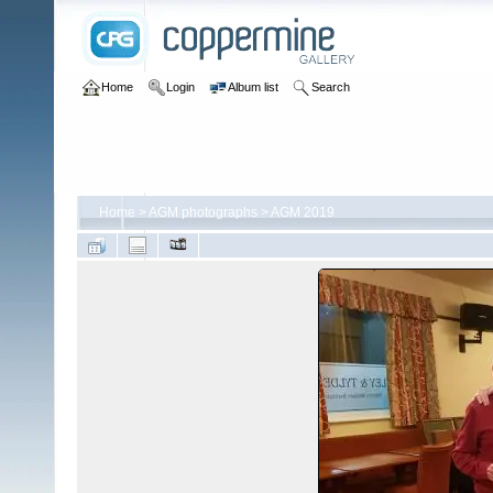
Home
Login
Album list
Search
Home
>
AGM photographs
>
AGM 2019