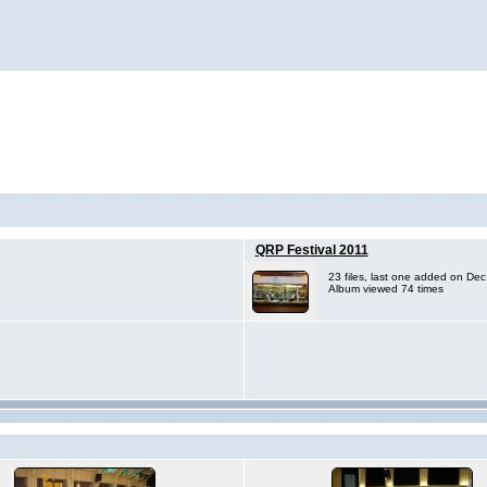
QRP Festival 2011
23 files, last one added on De
Album viewed 74 times