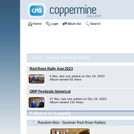
Home
Login
Album list
Search
Home
>
Summer Red Rose Rallies
Red Rose Rally Aug 2023
6 files, last one added on Dec 24, 2023
Album viewed 82 times
QRP Festivals historical
37 files, last one added on Dec 24, 2023
Album viewed 132 times
3 albums on 1 page(s)
Random files - Summer Red Rose Rallies