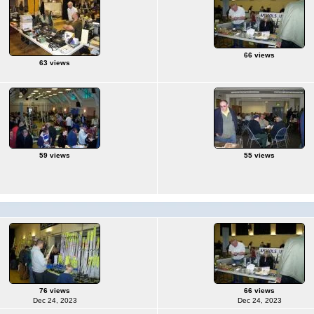
66 views
63 views
59 views
55 views
76 views
66 views
Dec 24, 2023
Dec 24, 2023