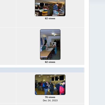
62 views
62 views
76 views
Dec 24, 2023