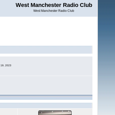
West Manchester Radio Club
West Manchester Radio Club
c 19, 2023