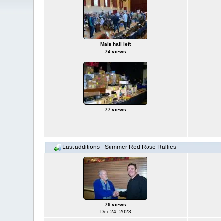
Main hall left
74 views
77 views
Last additions - Summer Red Rose Rallies
79 views
Dec 24, 2023