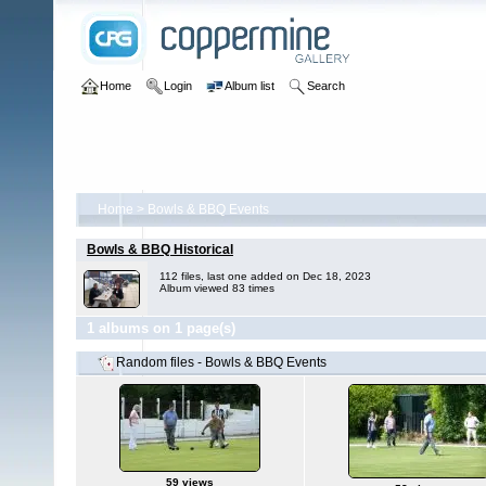
Home
Login
Album list
Search
Home
>
Bowls & BBQ Events
Bowls & BBQ Historical
112 files, last one added on Dec 18, 2023
Album viewed 83 times
1 albums on 1 page(s)
Random files - Bowls & BBQ Events
59 views