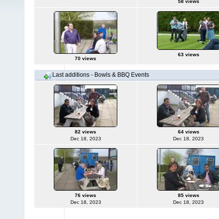
58 views
63 views
70 views
Last additions - Bowls & BBQ Events
82 views
64 views
Dec 18, 2023
Dec 18, 2023
76 views
85 views
Dec 18, 2023
Dec 18, 2023