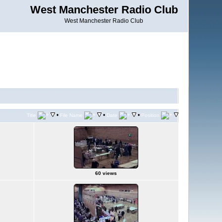
West Manchester Radio Club
West Manchester Radio Club
•
•
•
Title
File Name
Date
Position
60 views