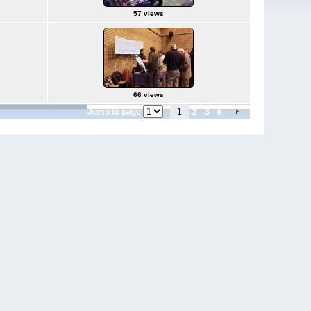
57 views
66 views
Jump to page
1
2
3
4