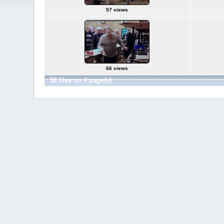
57 views
66 views
38 files on 4 page(s)