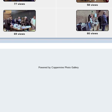
77 views
58 views
66 views
69 views
Powered by
Coppermine Photo Gallery