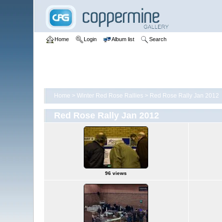
Home
Login
Album list
Search
Home
>
Winter Red Rose Rallies
>
Red Rose Rally Jan 2012
Red Rose Rally Jan 2012
96 views