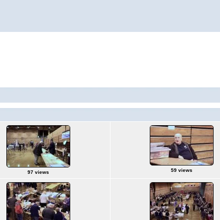
59 views
97 views