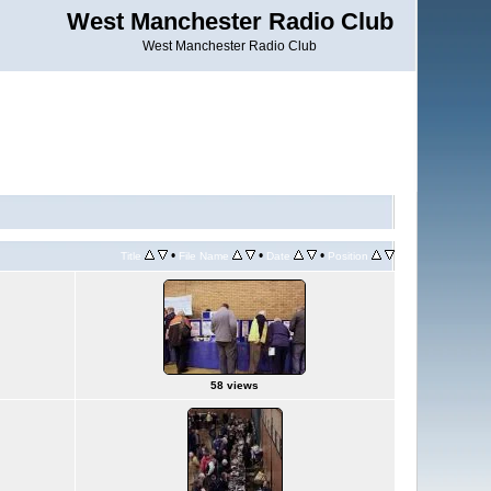
West Manchester Radio Club
West Manchester Radio Club
•
•
•
Title
File Name
Date
Position
58 views