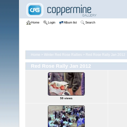
Home
Login
Album list
Search
Home
>
Winter Red Rose Rallies
>
Red Rose Rally Jan 2012
Red Rose Rally Jan 2012
59 views