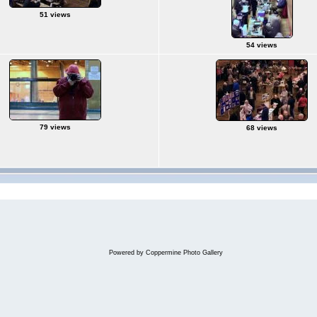
51 views
54 views
79 views
68 views
Powered by
Coppermine Photo Gallery