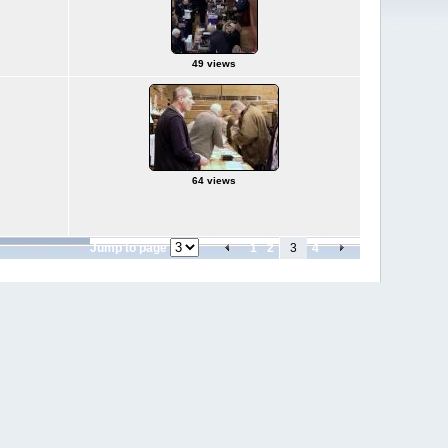
49 views
64 views
Jump to page
1
2
3
4