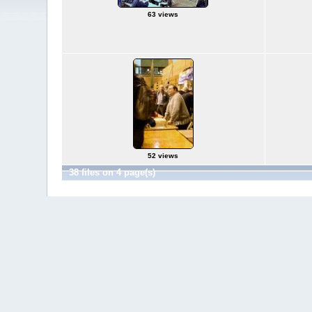
63 views
52 views
38 files on 4 page(s)