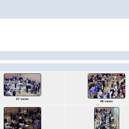
67 views
48 views