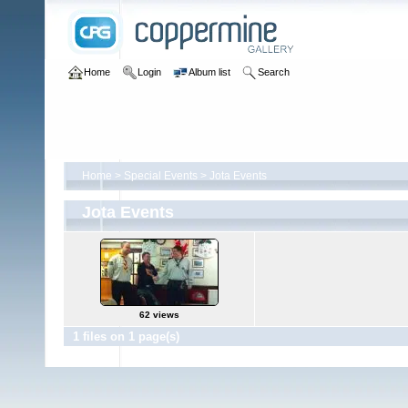
Home
Login
Album list
Search
Home
>
Special Events
>
Jota Events
Jota Events
62 views
1 files on 1 page(s)