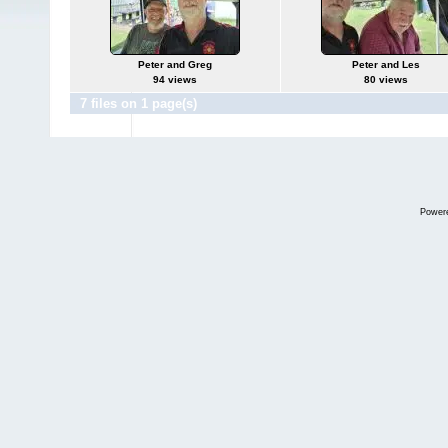
Peter and Greg
Peter and Les
94 views
80 views
7 files on 1 page(s)
Power