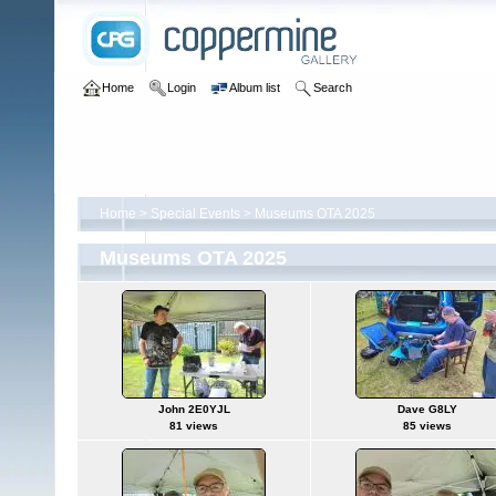
Home
Login
Album list
Search
Home
>
Special Events
>
Museums OTA 2025
Museums OTA 2025
John 2E0YJL
Dave G8LY
81 views
85 views