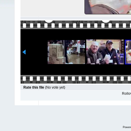
Rate this file
(No vote yet)
Rollov
Power