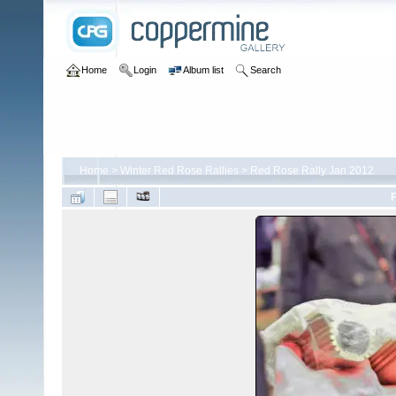
Home
Login
Album list
Search
Home
>
Winter Red Rose Rallies
>
Red Rose Rally Jan 2012
F