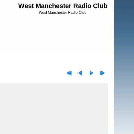
West Manchester Radio Club
West Manchester Radio Club