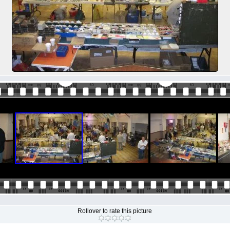
Rollover to rate this picture