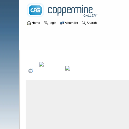
Home
Login
Album list
Search
Home
>
Summer Red Rose Rallies
>
QRP Festival 2011