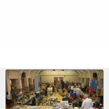
FILE 2/23