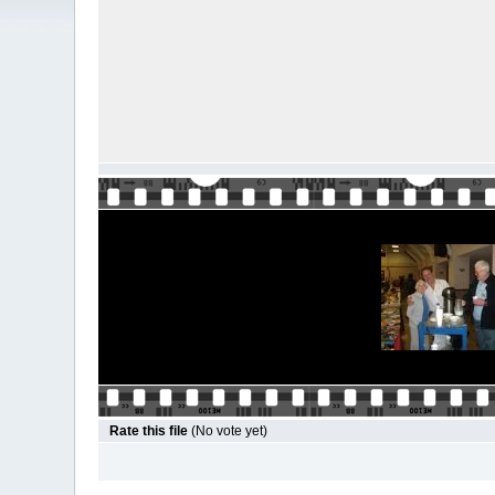
Rate this file
(No vote yet)