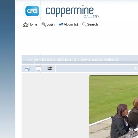
Home
Login
Album list
Search
Home
>
Bowls & BBQ Events
>
Bowls & BBQ Historical
FI