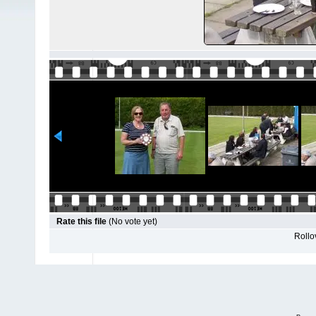
Rate this file
(No vote yet)
Rollov