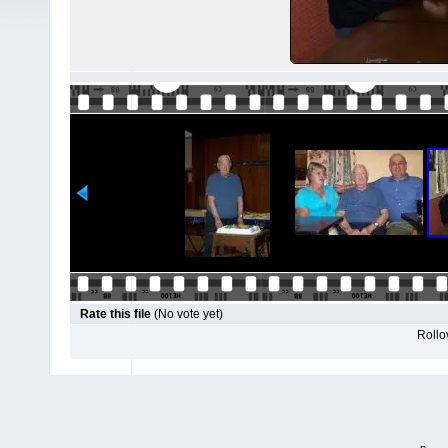
Rate this file
(No vote yet)
Rollov