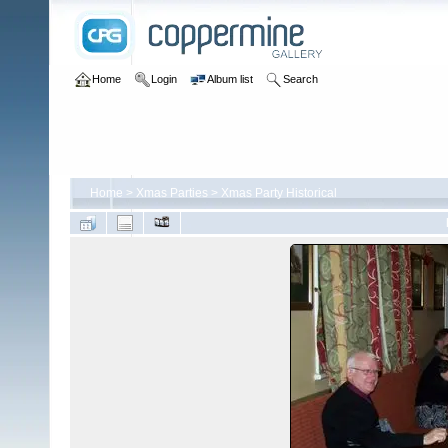
Home
Login
Album list
Search
Home
>
Xmas Parties
>
Xmas Party Historical