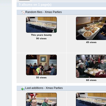
5 albums on 1 page(s)
Random files - Xmas Parties
This years bounty
90 views
49 views
55 views
68 views
Last additions - Xmas Parties