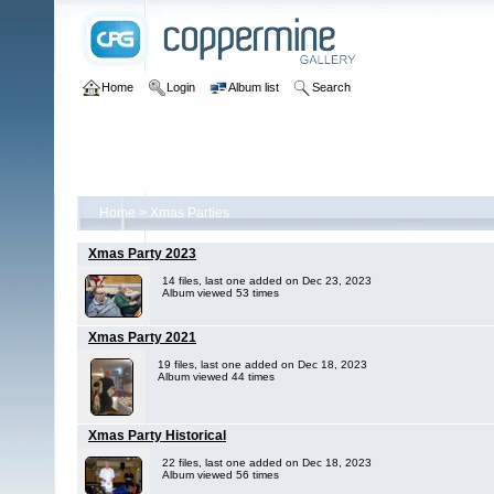
Home
Login
Album list
Search
Home
>
Xmas Parties
Xmas Party 2023
14 files, last one added on Dec 23, 2023
Album viewed 53 times
Xmas Party 2021
19 files, last one added on Dec 18, 2023
Album viewed 44 times
Xmas Party Historical
22 files, last one added on Dec 18, 2023
Album viewed 56 times