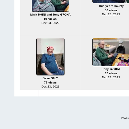
This years bounty
90 views
Dec 23, 2023
Mark M0INI and Tony G7OHA
91 views
Dec 23, 2023
Tony G7OHA
95 views
Dec 23, 2023
Dave G8LY
77 views
Dec 23, 2023
Power