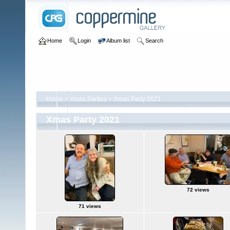
Home
Login
Album list
Search
Home
>
Xmas Parties
>
Xmas Party 2021
Xmas Party 2021
72 views
71 views