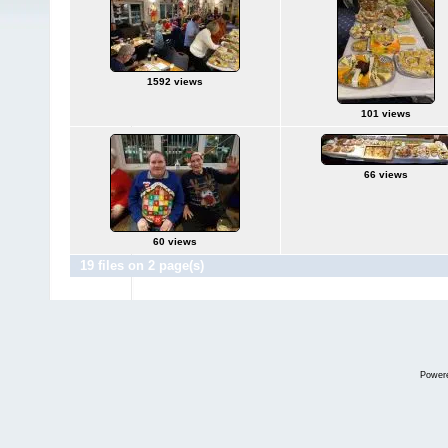
1592 views
101 views
66 views
60 views
19 files on 2 page(s)
Power