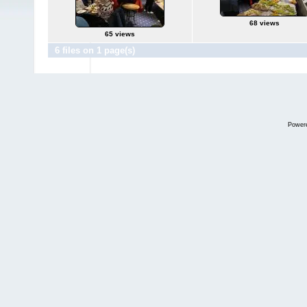
68 views
65 views
6 files on 1 page(s)
Power