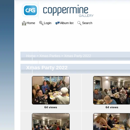
Home
Login
Album list
Search
Home
>
Xmas Parties
>
Xmas Party 2022
Xmas Party 2022
64 views
64 views