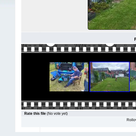
F
Rate this file
(No vote yet)
Rollov