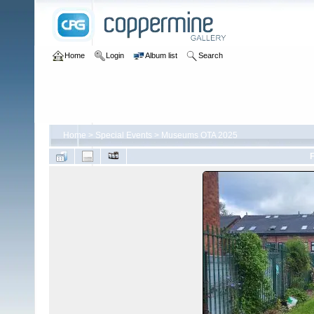
Home
Login
Album list
Search
Home
>
Special Events
>
Museums OTA 2025
F