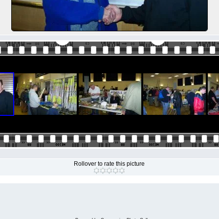
Rollover to rate this picture