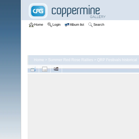
Home
Login
Album list
Search
Home
>
Summer Red Rose Rallies
>
QRP Festivals historical