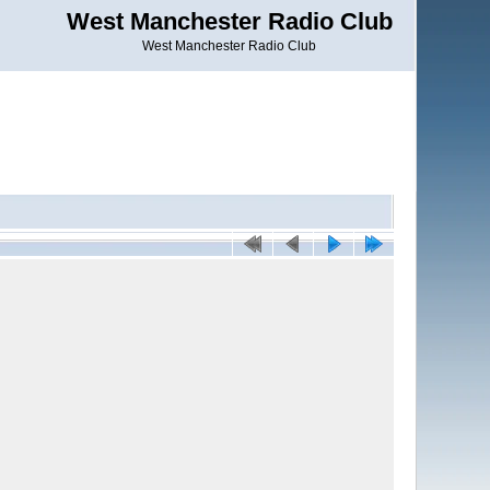
West Manchester Radio Club
West Manchester Radio Club