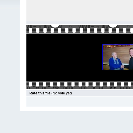
Rate this file
(No vote yet)