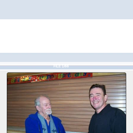
FILE 1/66