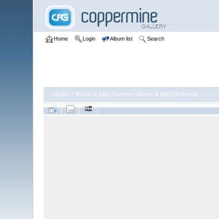
Home
Login
Album list
Search
Home
>
Bowls & BBQ Events
>
Bowls & BBQ Historical