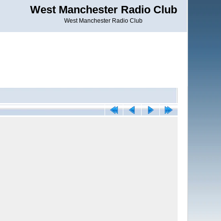
West Manchester Radio Club
West Manchester Radio Club