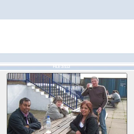
FILE 2/112