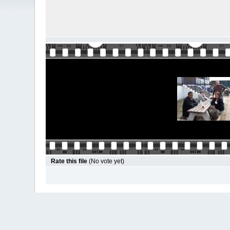
Rate this file
(No vote yet)