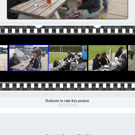
Rollover to rate this picture