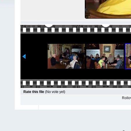
Rate this file
(No vote yet)
Rollov