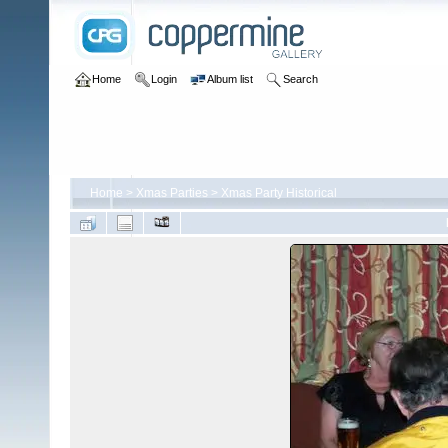
Home
Login
Album list
Search
Home
>
Xmas Parties
>
Xmas Party Historical