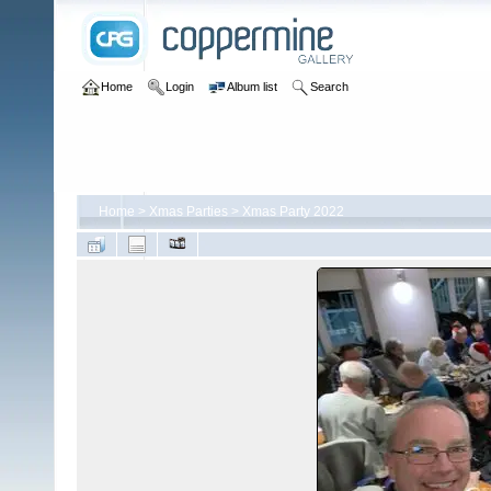
Home
Login
Album list
Search
Home
>
Xmas Parties
>
Xmas Party 2022