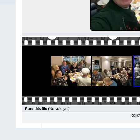
Rate this file
(No vote yet)
Rollov