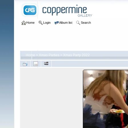
Home
Login
Album list
Search
Home
>
Xmas Parties
>
Xmas Party 2022