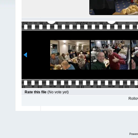
Rate this file
(No vote yet)
Rollov
Power